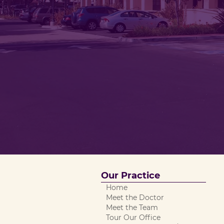
Our Practice
Home
Meet the Doctor
Meet the Team
Tour Our Office