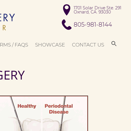
1701 Solar Drive Ste. 291

Oxnard, CA. 93030
805-981-8144
RMS / FAQS
SHOWCASE
CONTACT US
GERY