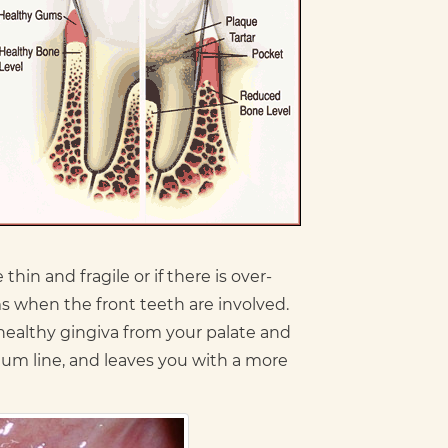
hin and fragile or if there is over-
 when the front teeth are involved.
 healthy gingiva from your palate and
 gum line, and leaves you with a more