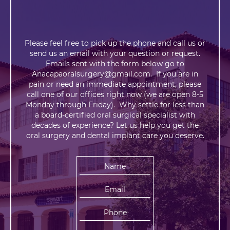
Please feel free to pick up the phone and call us or
send us an email with your question or request.
Emails sent with the form below go to
Anacapaoralsurgery@gmail.com. If you are in
pain or need an immediate appointment, please
call one of our offices right now (we are open 8-5
Monday through Friday). Why settle for less than
a board-certified oral surgical specialist with
decades of experience? Let us help you get the
oral surgery and dental implant care you deserve.
N
a
m
E
e
m
:
a
P
i
h
l