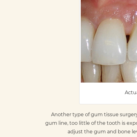
Actua
Another type of gum tissue surger
gum line, too little of the tooth is 
adjust the gum and bone lev