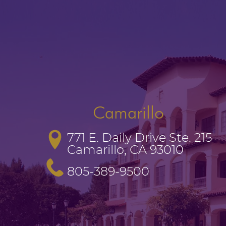
Camarillo
771 E. Daily Drive Ste. 215

Camarillo, CA 93010
805-389-9500