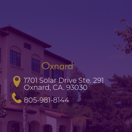
Oxnard
1701 Solar Drive Ste. 291

Oxnard, CA. 93030
805-981-8144