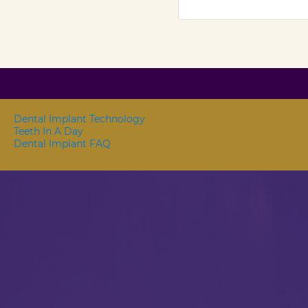
Dental Implant Technology
Teeth In A Day
Dental Implant FAQ