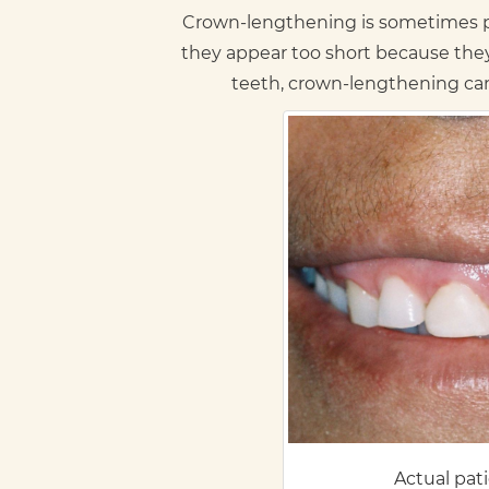
Crown-lengthening is sometimes pe
they appear too short because the
teeth, crown-lengthening can 
Actual pat