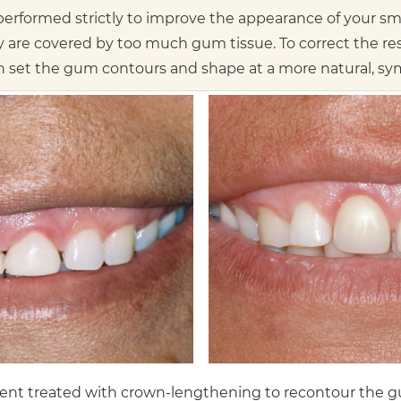
rformed strictly to improve the appearance of your smil
y are covered by too much gum tissue. To correct the r
set the gum contours and shape at a more natural, symm
ient treated with crown-lengthening to recontour the g