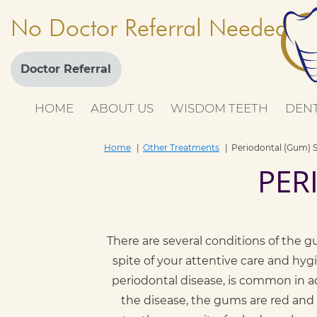
No Doctor Referral Needed
Doctor Referral
HOME
ABOUT US
WISDOM TEETH
DENT
Home
Other Treatments
Periodontal (Gum) 
PER
There are several conditions of the g
spite of your attentive care and hygi
periodontal disease, is common in adu
the disease, the gums are red and 