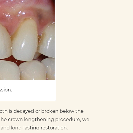
ssion.
oth is decayed or broken below the
In the crown lengthening procedure, we
nd long-lasting restoration.