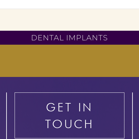
DENTAL IMPLANTS
GET IN
TOUCH