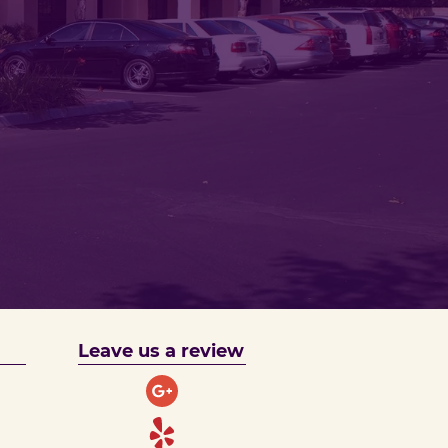
Leave us a review