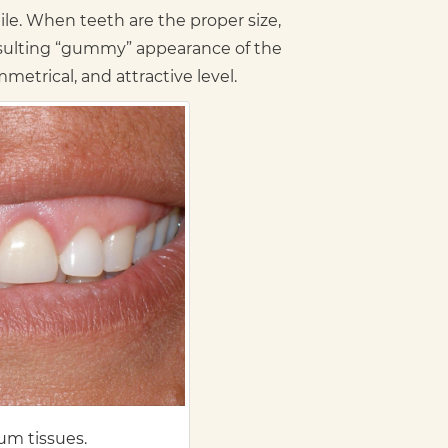
e. When teeth are the proper size,
esulting “gummy” appearance of the
etrical, and attractive level.
um tissues.