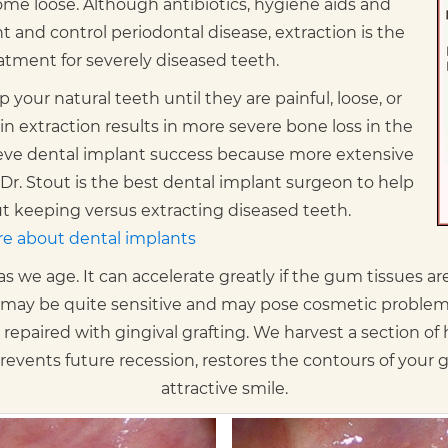
ome loose. Although antibiotics, hygiene aids and
 and control periodontal disease, extraction is the
atment for severely diseased teeth.
 your natural teeth until they are painful, loose, or
in extraction results in more severe bone loss in the
hieve dental implant success because more extensive
Dr. Stout is the best dental implant surgeon to help
 keeping versus extracting diseased teeth.
e about dental implants
we age. It can accelerate greatly if the gum tissues are t
 may be quite sensitive and may pose cosmetic problems
repaired with gingival grafting. We harvest a section of
 prevents future recession, restores the contours of your
attractive smile.