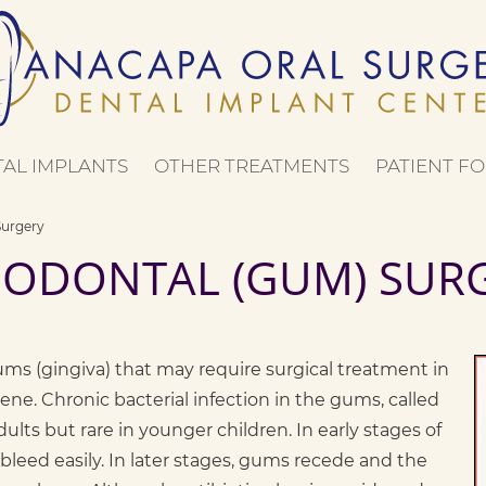
AL IMPLANTS
OTHER TREATMENTS
PATIENT FO
Surgery
IODONTAL (GUM) SUR
ums (gingiva) that may require surgical treatment in
ene. Chronic bacterial infection in the gums, called
lts but rare in younger children. In early stages of
bleed easily. In later stages, gums recede and the