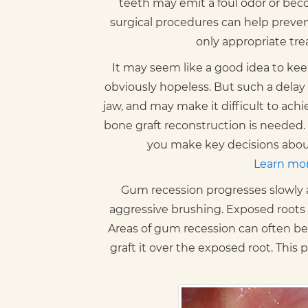
teeth may emit a foul odor or bec
surgical procedures can help prevent
only appropriate tre
It may seem like a good idea to keep
obviously hopeless. But such a delay 
jaw, and may make it difficult to ac
bone graft reconstruction is needed. 
you make key decisions about
Learn mor
Gum recession progresses slowly as 
aggressive brushing. Exposed roots
Areas of gum recession can often be 
graft it over the exposed root. This