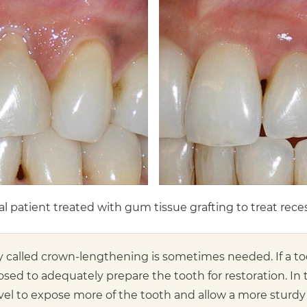
l patient treated with gum tissue grafting to treat rece
y called crown-lengthening is sometimes needed. If a to
exposed to adequately prepare the tooth for restoration. 
el to expose more of the tooth and allow a more sturdy a